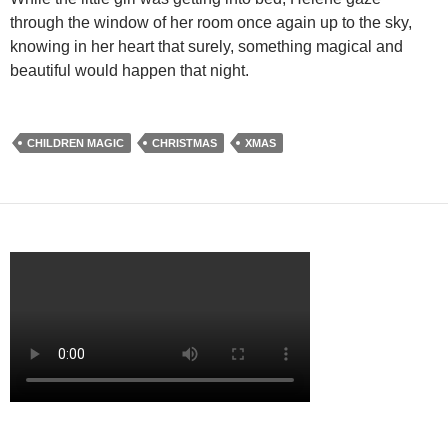
through the window of her room once again up to the sky,
knowing in her heart that surely, something magical and
beautiful would happen that night.
CHILDREN MAGIC
CHRISTMAS
XMAS