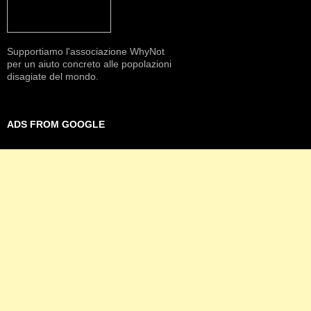
Supportiamo l'associazione WhyNot
per un aiuto concreto alle popolazioni
disagiate del mondo.
ADS FROM GOOGLE