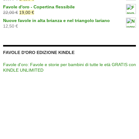
era:
è:
prezzo
prezzo
Favole d'oro - Copertina flessibile
19,00 €.
15,00 €.
originale
attuale
Il
Il
22,00
€
19,00
€
era:
è:
prezzo
prezzo
Nuove favole in alta brianza e nel triangolo lariano
25,00 €.
24,00 €.
originale
attuale
12,50
€
era:
è:
22,00 €.
19,00 €.
FAVOLE D'ORO EDIZIONE KINDLE
Favole d'oro: Favole e storie per bambini di tutte le età GRATIS con
KINDLE UNLIMITED