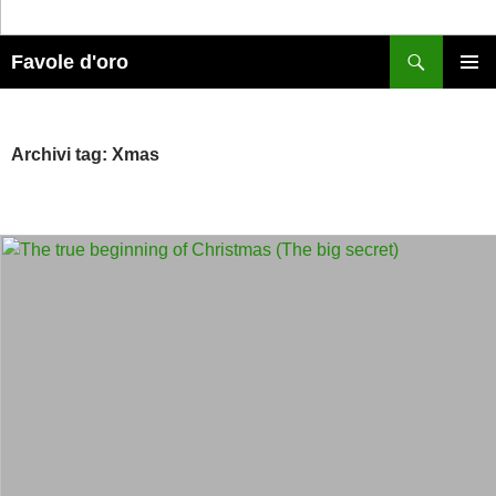
Cerca
Favole d'oro
MENU
PRINCI
Archivi tag: Xmas