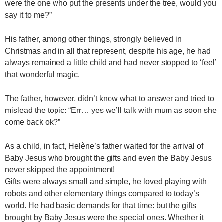
were the one who put the presents under the tree, would you
say it to me?”
His father, among other things, strongly believed in
Christmas and in all that represent, despite his age, he had
always remained a little child and had never stopped to ‘feel’
that wonderful magic.
The father, however, didn’t know what to answer and tried to
mislead the topic: “Err… yes we’ll talk with mum as soon she
come back ok?”
As a child, in fact, Helène’s father waited for the arrival of
Baby Jesus who brought the gifts and even the Baby Jesus
never skipped the appointment!
Gifts were always small and simple, he loved playing with
robots and other elementary things compared to today’s
world. He had basic demands for that time: but the gifts
brought by Baby Jesus were the special ones. Whether it