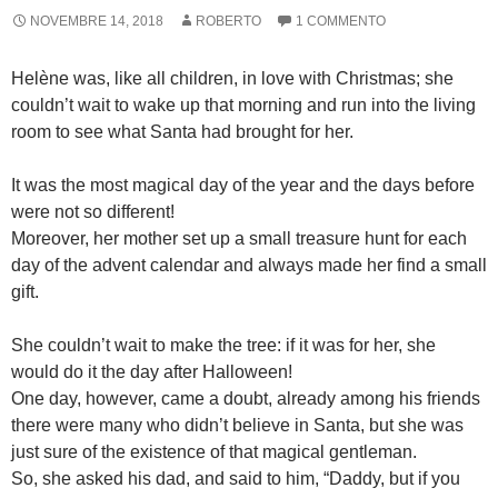
NOVEMBRE 14, 2018
ROBERTO
1 COMMENTO
Helène was, like all children, in love with Christmas; she
couldn’t wait to wake up that morning and run into the living
room to see what Santa had brought for her.
It was the most magical day of the year and the days before
were not so different!
Moreover, her mother set up a small treasure hunt for each
day of the advent calendar and always made her find a small
gift.
She couldn’t wait to make the tree: if it was for her, she
would do it the day after Halloween!
One day, however, came a doubt, already among his friends
there were many who didn’t believe in Santa, but she was
just sure of the existence of that magical gentleman.
So, she asked his dad, and said to him, “Daddy, but if you