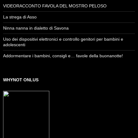
VIDEORACCONTO FAVOLA DEL MOSTRO PELOSO
La strega di Asso
Ninna nanna in dialetto di Savona
Uso dei dispositivi elettronici e controllo genitori per bambini e
adolescenti
Addormentare i bambini, consigli e… favole della buonanotte!
WHYNOT ONLUS