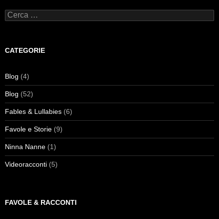
Ricerca
per:
CATEGORIE
Blog
(4)
Blog
(52)
Fables & Lullabies
(6)
Favole e Storie
(9)
Ninna Nanne
(1)
Videoracconti
(5)
FAVOLE & RACCONTI