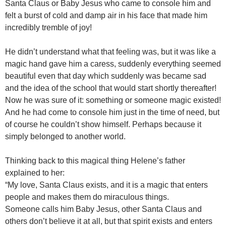
Santa Claus or Baby Jesus who came to console him and
felt a burst of cold and damp air in his face that made him
incredibly tremble of joy!
He didn’t understand what that feeling was, but it was like a
magic hand gave him a caress, suddenly everything seemed
beautiful even that day which suddenly was became sad
and the idea of the school that would start shortly thereafter!
Now he was sure of it: something or someone magic existed!
And he had come to console him just in the time of need, but
of course he couldn’t show himself. Perhaps because it
simply belonged to another world.
Thinking back to this magical thing Helene’s father
explained to her:
“My love, Santa Claus exists, and it is a magic that enters
people and makes them do miraculous things.
Someone calls him Baby Jesus, other Santa Claus and
others don’t believe it at all, but that spirit exists and enters