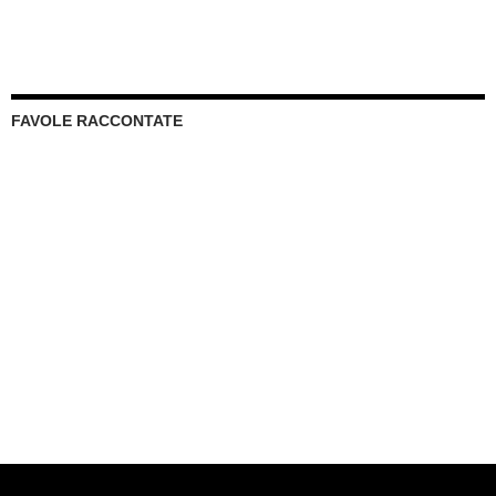
FAVOLE RACCONTATE