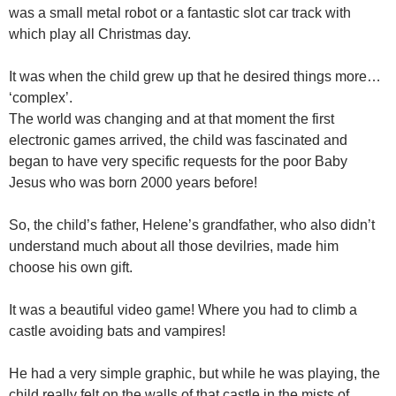
was a small metal robot or a fantastic slot car track with
which play all Christmas day.
It was when the child grew up that he desired things more…
‘complex’.
The world was changing and at that moment the first
electronic games arrived, the child was fascinated and
began to have very specific requests for the poor Baby
Jesus who was born 2000 years before!
So, the child’s father, Helene’s grandfather, who also didn’t
understand much about all those devilries, made him
choose his own gift.
It was a beautiful video game! Where you had to climb a
castle avoiding bats and vampires!
He had a very simple graphic, but while he was playing, the
child really felt on the walls of that castle in the mists of