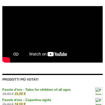
PRODOTTI PIÙ VOTATI
Favole d'oro - Tales for children of all ages
Il
Il
19,00
€
15,00
€
prezzo
prezzo
Favole d'oro - Copertina rigida
originale
attuale
Il
Il
25,00
€
24,00
€