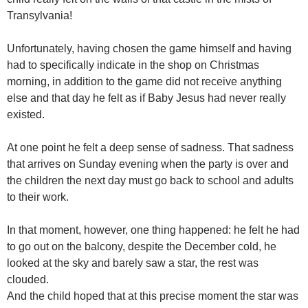
Transylvania!
Unfortunately, having chosen the game himself and having
had to specifically indicate in the shop on Christmas
morning, in addition to the game did not receive anything
else and that day he felt as if Baby Jesus had never really
existed.
At one point he felt a deep sense of sadness. That sadness
that arrives on Sunday evening when the party is over and
the children the next day must go back to school and adults
to their work.
In that moment, however, one thing happened: he felt he had
to go out on the balcony, despite the December cold, he
looked at the sky and barely saw a star, the rest was
clouded.
And the child hoped that at this precise moment the star was