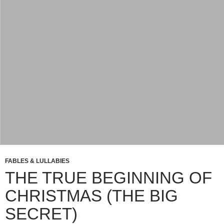
FABLES & LULLABIES
THE TRUE BEGINNING OF
CHRISTMAS (THE BIG
SECRET)