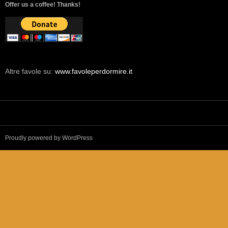
Offer us a coffee! Thanks!
Altre favole su:
www.favoleperdormire.it
Proudly powered by WordPress