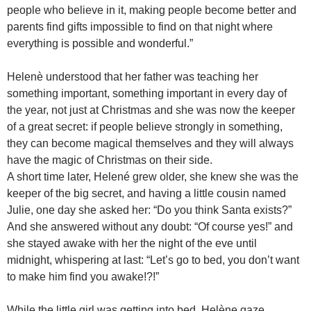
people who believe in it, making people become better and
parents find gifts impossible to find on that night where
everything is possible and wonderful.”
Helenè understood that her father was teaching her
something important, something important in every day of
the year, not just at Christmas and she was now the keeper
of a great secret: if people believe strongly in something,
they can become magical themselves and they will always
have the magic of Christmas on their side.
A short time later, Helené grew older, she knew she was the
keeper of the big secret, and having a little cousin named
Julie, one day she asked her: “Do you think Santa exists?”
And she answered without any doubt: “Of course yes!” and
she stayed awake with her the night of the eve until
midnight, whispering at last: “Let’s go to bed, you don’t want
to make him find you awake!?!”
While the little girl was getting into bed, Helène gaze