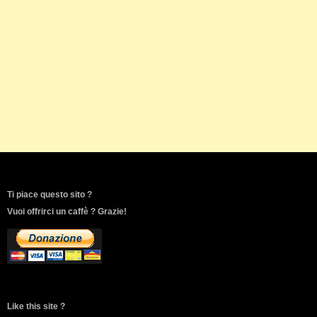
Ti piace questo sito ?
Vuoi offrirci un caffè ? Grazie!
Like this site ?