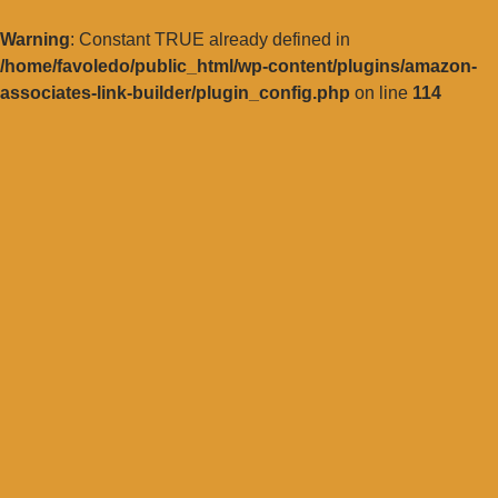
Warning
: Constant TRUE already defined in
/home/favoledo/public_html/wp-content/plugins/amazon-
associates-link-builder/plugin_config.php
on line
114
Vai
al
contenuto